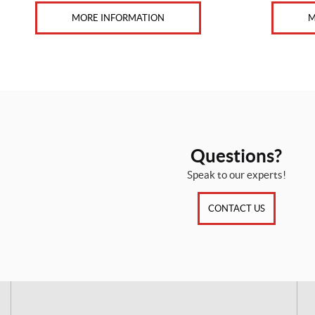
MORE INFORMATION
M
Questions?
Speak to our experts!
CONTACT US