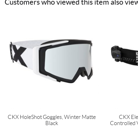
Customers who viewed this item also vie
CKX HoleShot Goggles, Winter Matte
CKX Ele
Black
Controlled 