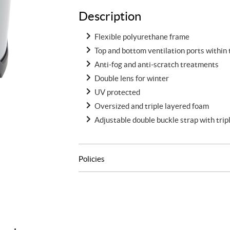
Description
Flexible polyurethane frame
Top and bottom ventilation ports within
Anti-fog and anti-scratch treatments
Double lens for winter
UV protected
Oversized and triple layered foam
Adjustable double buckle strap with tripl
Policies