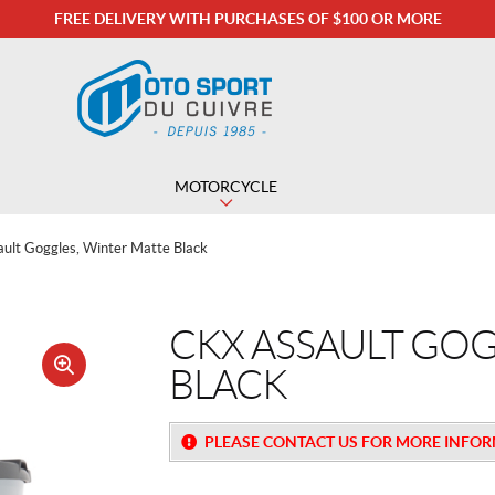
FREE DELIVERY WITH PURCHASES OF $100 OR MORE
MOTORCYCLE
ult Goggles, Winter Matte Black
CKX ASSAULT GOG
BLACK
🔍
PLEASE CONTACT US FOR MORE INFO