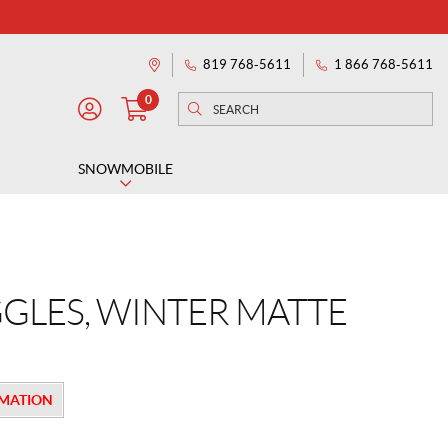
819 768-5611
1 866 768-5611
Directions
0
Search
Search
M
for:
Y
A
SNOWMOBILE
C
C
O
U
N
GLES, WINTER MATTE
T
RMATION