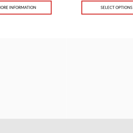
ORE INFORMATION
SELECT OPTIONS