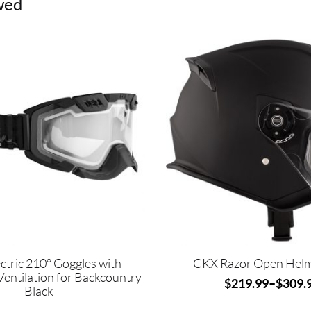
wed
This
product
has
multiple
variants.
The
options
may
be
chosen
on
the
product
page
ctric 210° Goggles with
CKX Razor Open Helme
Ventilation for Backcountry
$
219.99
–
$
309.
Black