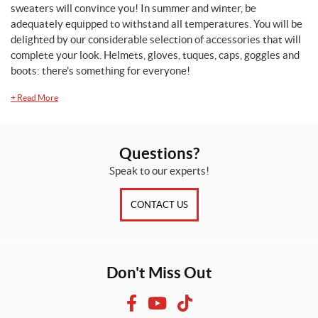
sweaters will convince you! In summer and winter, be
adequately equipped to withstand all temperatures. You will be
delighted by our considerable selection of accessories that will
complete your look. Helmets, gloves, tuques, caps, goggles and
boots: there's something for everyone!
+
Read More
Questions?
Speak to our experts!
CONTACT US
Don't Miss Out
F
Y
T