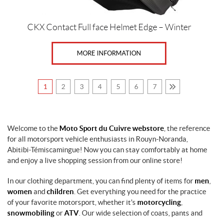
CKX Contact Full face Helmet Edge – Winter
MORE INFORMATION
1
2
3
4
5
6
7
Welcome to the
Moto Sport du Cuivre webstore
, the reference
for all motorsport vehicle enthusiasts in Rouyn-Noranda,
Abitibi-Témiscamingue! Now you can stay comfortably at home
and enjoy a live shopping session from our online store!
In our clothing department, you can find plenty of items for
men
,
women
and
children
. Get everything you need for the practice
of your favorite motorsport, whether it's
motorcycling
,
snowmobiling
or
ATV
. Our wide selection of coats, pants and