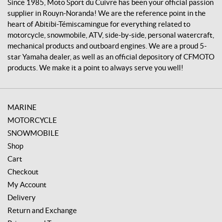
v
Since 1985, Moto Sport du Cuivre has been your official passion
r
supplier in Rouyn-Noranda! We are the reference point in the
e
heart of Abitibi-Témiscamingue for everything related to
motorcycle, snowmobile, ATV, side-by-side, personal watercraft,
mechanical products and outboard engines. We are a proud 5-
star Yamaha dealer, as well as an official depository of CFMOTO
products. We make it a point to always serve you well!
MARINE
MOTORCYCLE
SNOWMOBILE
Shop
Cart
Checkout
My Account
Delivery
Return and Exchange