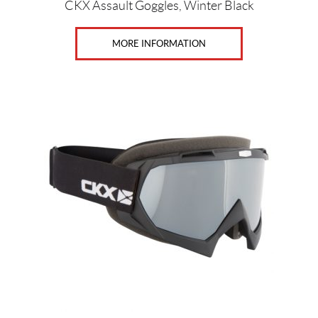
Price:
CKX Assault Goggles, Winter Black
$
0
MORE INFORMATION
—
$
5
2
0
G
e
n
d
e
r
s
M