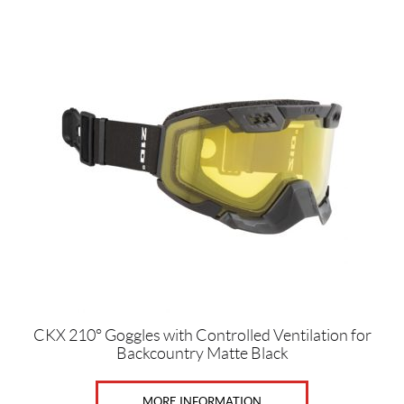
c
c
e
s
s
o
r
i
e
s
(12)
G
o
g
g
l
e
s
H
CKX 210° Goggles with Controlled Ventilation for
e
Backcountry Matte Black
l
m
e
MORE INFORMATION