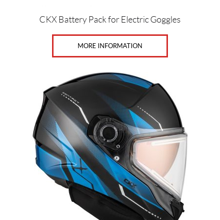
S
(40)
CKX Battery Pack for Electric Goggles
MORE INFORMATION
SET