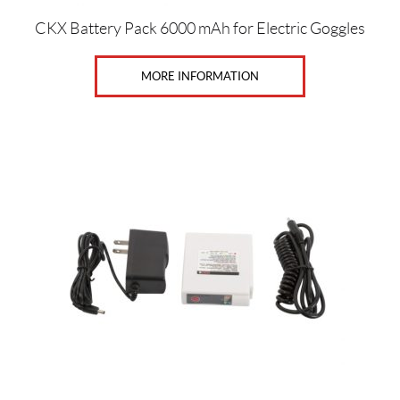
X
L
CKX Battery Pack 6000 mAh for Electric Goggles
(6)
MORE INFORMATION
5
X
L
(6)
L
(43)
M
(38)
S
(42)
X
L
(39)
X