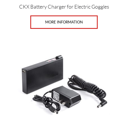
e
CKX Battery Charger for Electric Goggles
n
(3)
MORE INFORMATION
S
i
z
e
s
2
X
L
(39)
3
X
L
(38)
4