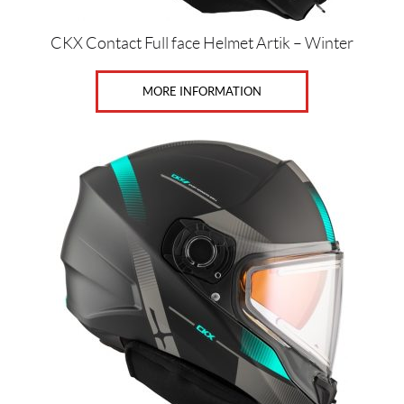
CKX Contact Full face Helmet Artik – Winter
MORE INFORMATION