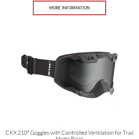
F
a
MORE INFORMATION
c
e
H
e
l
m
e
t
s
(3)
B
r
a
n
d
s
C
CKX 210° Goggles with Controlled Ventilation for Trail
K