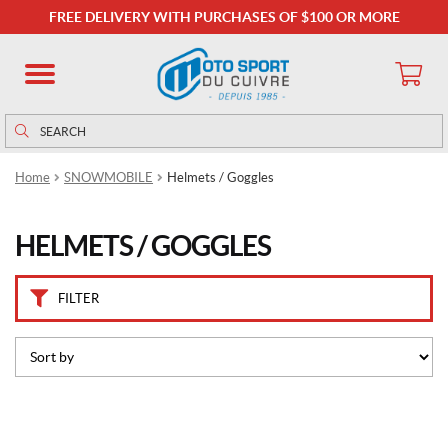
C
FREE DELIVERY WITH PURCHASES OF $100 OR MORE
a
t
e
g
o
Search
Search
r
for:
i
Home
SNOWMOBILE
Helmets / Goggles
e
s
HELMETS / GOGGLES
B
a
c
FILTER
k
c
o
u
n
t
r
y