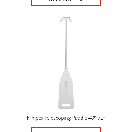
Kimpex Telescoping Paddle 48″-72″