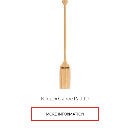
Kimpex Canoe Paddle
MORE INFORMATION