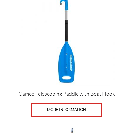
Camco Telescoping Paddle with Boat Hook
MORE INFORMATION