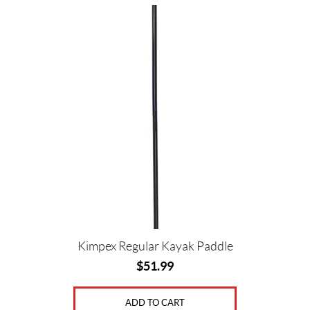
Kimpex Regular Kayak Paddle
$
51.99
ADD TO CART