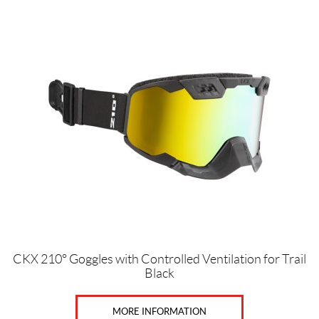
CKX 210° Goggles with Controlled Ventilation for Trail
Black
MORE INFORMATION