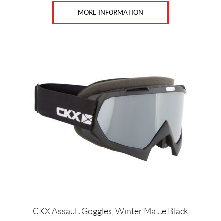
MORE INFORMATION
CKX Assault Goggles, Winter Matte Black