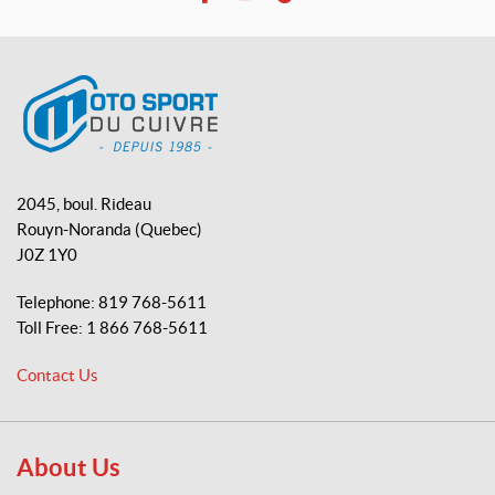
F
Y
T
a
o
i
c
u
k
e
T
T
b
u
o
o
b
k
o
e
M
k
o
2045, boul. Rideau
t
Rouyn-Noranda
(Quebec)
o
J0Z 1Y0
S
p
Telephone:
819 768-5611
o
Toll Free:
1 866 768-5611
r
t
Contact Us
d
u
C
u
About Us
i