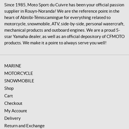
v
Since 1985, Moto Sport du Cuivre has been your official passion
r
supplier in Rouyn-Noranda! We are the reference point in the
e
heart of Abitibi-Témiscamingue for everything related to
motorcycle, snowmobile, ATV, side-by-side, personal watercraft,
mechanical products and outboard engines. We are a proud 5-
star Yamaha dealer, as well as an official depository of CFMOTO
products. We make it a point to always serve you well!
MARINE
MOTORCYCLE
SNOWMOBILE
Shop
Cart
Checkout
My Account
Delivery
Return and Exchange