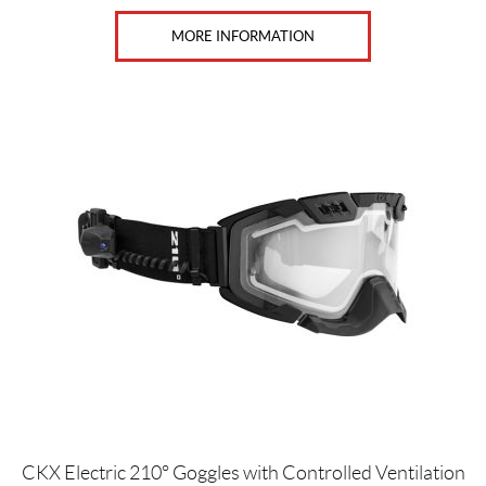
MORE INFORMATION
CKX Electric 210° Goggles with Controlled Ventilation