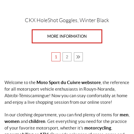
CKX HoleShot Goggles, Winter Black
MORE INFORMATION
1
2
Welcome to the
Moto Sport du Cuivre webstore
, the reference
for all motorsport vehicle enthusiasts in Rouyn-Noranda,
Abitibi-Témiscamingue! Now you can stay comfortably at home
and enjoy a live shopping session from our online store!
In our clothing department, you can find plenty of items for
men
,
women
and
children
. Get everything you need for the practice
of your favorite motorsport, whether it's
motorcycling
,