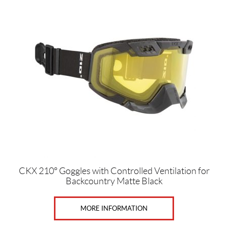
e
n
,
W
o
m
e
n
(10)
U
n
i
s
e
x
(8)
CKX 210° Goggles with Controlled Ventilation for
Backcountry Matte Black
SET
MORE INFORMATION