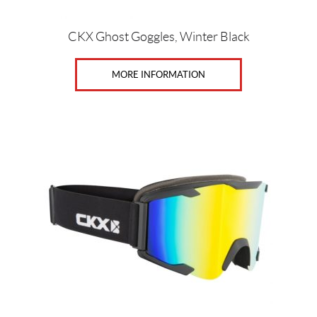
product
page
CKX Ghost Goggles, Winter Black
MORE INFORMATION