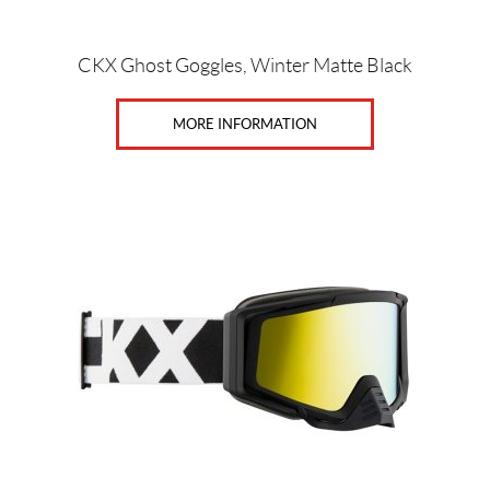
CKX Ghost Goggles, Winter Matte Black
MORE INFORMATION