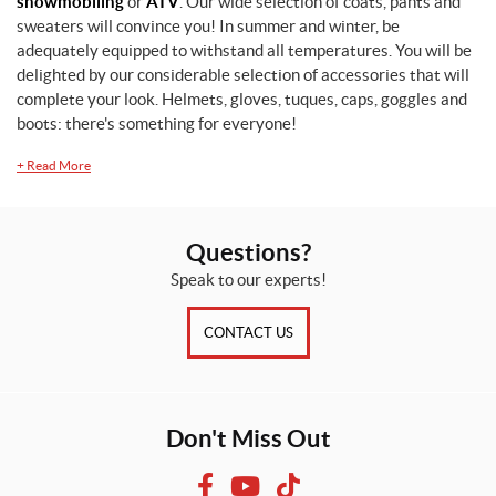
snowmobiling
or
ATV
. Our wide selection of coats, pants and
sweaters will convince you! In summer and winter, be
adequately equipped to withstand all temperatures. You will be
delighted by our considerable selection of accessories that will
complete your look. Helmets, gloves, tuques, caps, goggles and
boots: there's something for everyone!
+
Read More
Questions?
Speak to our experts!
CONTACT US
Don't Miss Out