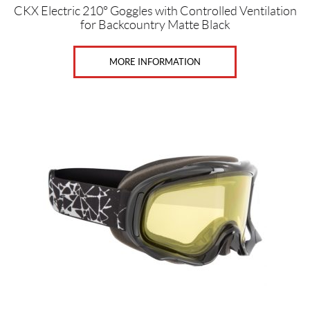
CKX Electric 210° Goggles with Controlled Ventilation
for Backcountry Matte Black
MORE INFORMATION