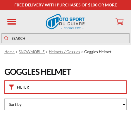
B
FREE DELIVERY WITH PURCHASES OF $100 OR MORE
r
a
n
d
s
Search
Search
for:
C
Home
SNOWMOBILE
Helmets / Goggles
Goggles Helmet
K
X
(16)
GOGGLES HELMET
P
r
FILTER
i
c
e
This
product