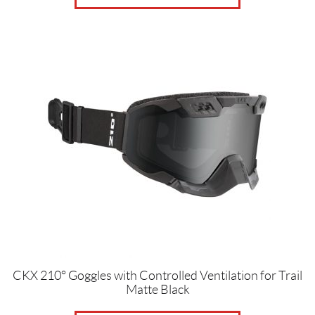
CKX 210° Goggles with Controlled Ventilation for Trail
Matte Black