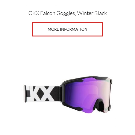
CKX Falcon Goggles, Winter Black
MORE INFORMATION
This
product
has
multiple
variants.
The
options
may
be
chosen
on
the