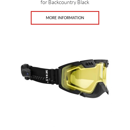
for Backcountry Black
MORE INFORMATION