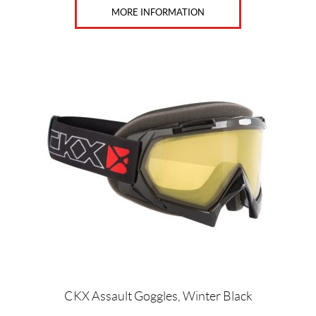
MORE INFORMATION
This
product
has
multiple
variants.
The
options
may
be
chosen
on
the
product
page
CKX Assault Goggles, Winter Black