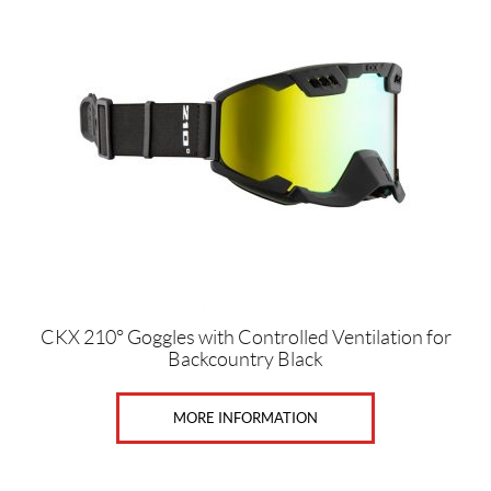
has
Price:
multiple
$
variants.
0
The
—
options
$
may
1
be
1
chosen
on
5
the
product
G
page
e
n
CKX 210° Goggles with Controlled Ventilation for
Backcountry Black
d
e
r
MORE INFORMATION
s
M