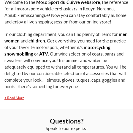
Welcome to the
Moto Sport du Cuivre webstore
, the reference
for all motorsport vehicle enthusiasts in Rouyn-Noranda,
Abitibi-Témiscamingue! Now you can stay comfortably at home
and enjoy a live shopping session from our online store!
In our clothing department, you can find plenty of items for
men
,
women
and
children
. Get everything you need for the practice
of your favorite motorsport, whether it's
motorcycling
,
snowmobiling
or
ATV
. Our wide selection of coats, pants and
sweaters will convince you! In summer and winter, be
adequately equipped to withstand all temperatures. You will be
delighted by our considerable selection of accessories that will
complete your look. Helmets, gloves, tuques, caps, goggles and
boots: there's something for everyone!
+
Read More
Questions?
Speak to our experts!