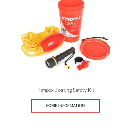
Price:
$
0
—
$
1
7
SET
Kimpex Boating Safety Kit
MORE INFORMATION