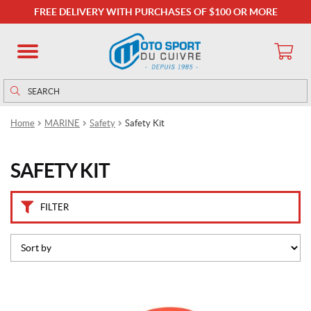
B
FREE DELIVERY WITH PURCHASES OF $100 OR MORE
r
a
n
d
s
Search
Search
for:
K
Home
MARINE
Safety
Safety Kit
i
m
p
SAFETY KIT
e
x
(1)
FILTER
P
r
i
c
e