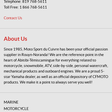
Telephone:
819 768-5611
o
Toll Free:
1 866 768-5611
r
t
Contact Us
d
u
C
u
About Us
i
v
Since 1985, Moto Sport du Cuivre has been your official passion
r
supplier in Rouyn-Noranda! We are the reference point in the
e
heart of Abitibi-Témiscamingue for everything related to
motorcycle, snowmobile, ATV, side-by-side, personal watercraft,
mechanical products and outboard engines. We are a proud 5-
star Yamaha dealer, as well as an official depository of CFMOTO
products. We make it a point to always serve you well!
MARINE
MOTORCYCLE