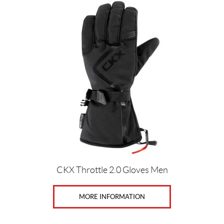
This
product
has
multiple
variants.
The
options
may
be
chosen
on
the
product
page
CKX Throttle 2.0 Gloves Men
MORE INFORMATION