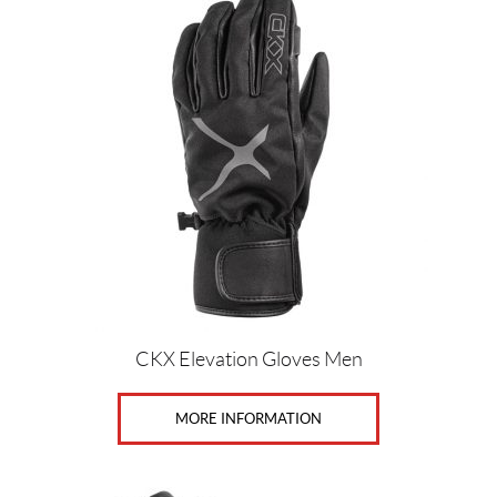
(5)
M
(4)
S
(4)
X
L
(5)
X
S
(5)
CKX Elevation Gloves Men
SET
MORE INFORMATION