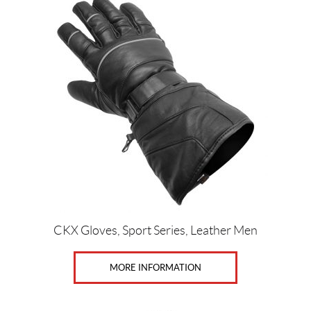
CKX Gloves, Sport Series, Leather Men
MORE INFORMATION