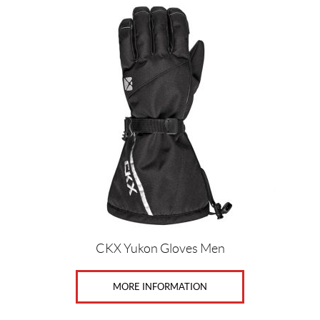
CKX Yukon Gloves Men
MORE INFORMATION