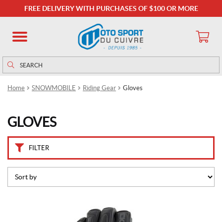
B
FREE DELIVERY WITH PURCHASES OF $100 OR MORE
r
a
n
d
s
Search
Search
for:
C
Home
SNOWMOBILE
Riding Gear
Gloves
K
X
(6)
GLOVES
P
r
FILTER
i
c
e
This
product