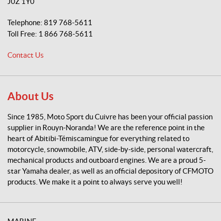
J0Z 1Y0
S
p
Telephone:
819 768-5611
o
Toll Free:
1 866 768-5611
r
t
Contact Us
d
u
C
u
About Us
i
v
Since 1985, Moto Sport du Cuivre has been your official passion
r
supplier in Rouyn-Noranda! We are the reference point in the
e
heart of Abitibi-Témiscamingue for everything related to
motorcycle, snowmobile, ATV, side-by-side, personal watercraft,
mechanical products and outboard engines. We are a proud 5-
star Yamaha dealer, as well as an official depository of CFMOTO
products. We make it a point to always serve you well!