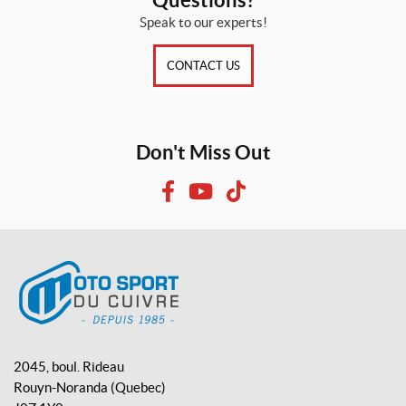
Speak to our experts!
CONTACT US
Don't Miss Out
F
Y
T
a
o
i
c
u
k
e
T
T
b
u
o
o
b
k
o
e
M
k
o
2045, boul. Rideau
t
Rouyn-Noranda
(Quebec)
o