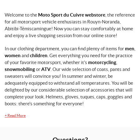
Welcome to the
Moto Sport du Cuivre webstore
, the reference
for all motorsport vehicle enthusiasts in Rouyn-Noranda,
Abitibi-Témiscamingue! Now you can stay comfortably at home
and enjoy a live shopping session from our online store!
In our clothing department, you can find plenty of items for
men
,
women
and
children
. Get everything you need for the practice
of your favorite motorsport, whether it's
motorcycling
,
snowmobiling
or
ATV
. Our wide selection of coats, pants and
sweaters will convince you! In summer and winter, be
adequately equipped to withstand all temperatures. You will be
delighted by our considerable selection of accessories that will
complete your look. Helmets, gloves, tuques, caps, goggles and
boots: there's something for everyone!
+
Read More
Questions?