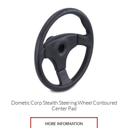
Dometic Corp Stealth Steering Wheel Contoured
Center Pad
MORE INFORMATION