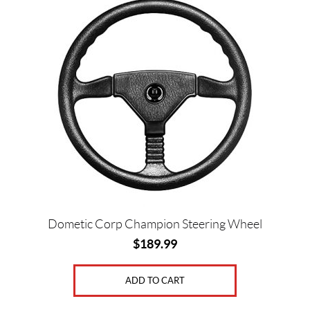
Dometic Corp Champion Steering Wheel
$
189.99
ADD TO CART