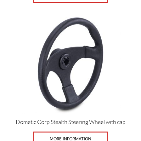
Dometic Corp Stealth Steering Wheel with cap
MORE INFORMATION