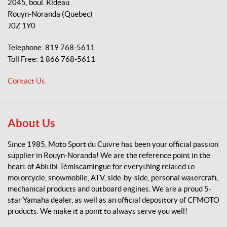
2045, boul. Rideau
t
Rouyn-Noranda
(Quebec)
o
J0Z 1Y0
S
p
Telephone:
819 768-5611
o
Toll Free:
1 866 768-5611
r
t
Contact Us
d
u
C
u
About Us
i
v
Since 1985, Moto Sport du Cuivre has been your official passion
r
supplier in Rouyn-Noranda! We are the reference point in the
e
heart of Abitibi-Témiscamingue for everything related to
motorcycle, snowmobile, ATV, side-by-side, personal watercraft,
mechanical products and outboard engines. We are a proud 5-
star Yamaha dealer, as well as an official depository of CFMOTO
products. We make it a point to always serve you well!