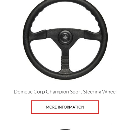
Dometic Corp Champion Sport Steering Wheel
MORE INFORMATION