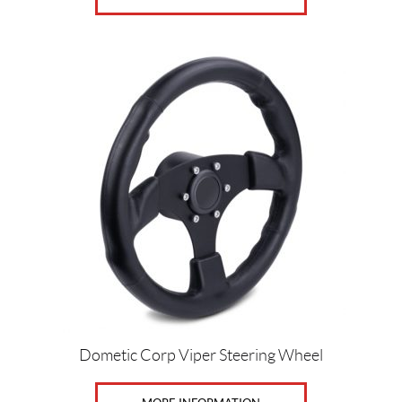
Dometic Corp Viper Steering Wheel