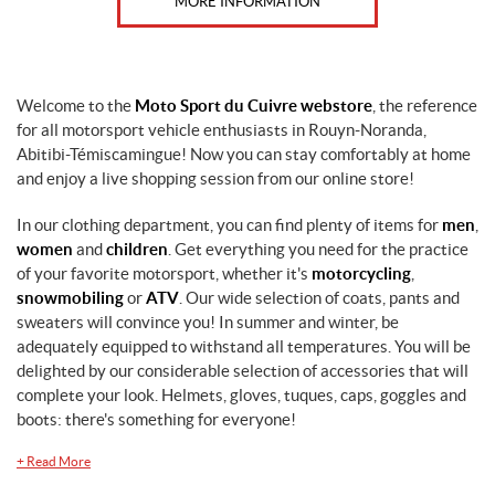
MORE INFORMATION
Welcome to the
Moto Sport du Cuivre webstore
, the reference
for all motorsport vehicle enthusiasts in Rouyn-Noranda,
Abitibi-Témiscamingue! Now you can stay comfortably at home
and enjoy a live shopping session from our online store!
In our clothing department, you can find plenty of items for
men
,
women
and
children
. Get everything you need for the practice
of your favorite motorsport, whether it's
motorcycling
,
snowmobiling
or
ATV
. Our wide selection of coats, pants and
sweaters will convince you! In summer and winter, be
adequately equipped to withstand all temperatures. You will be
delighted by our considerable selection of accessories that will
complete your look. Helmets, gloves, tuques, caps, goggles and
boots: there's something for everyone!
+
Read More