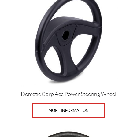
Price:
$
0
—
$
3
6
0
Dometic Corp Ace Power Steering Wheel
SET
MORE INFORMATION