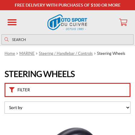
B
FREE DELIVERY WITH PURCHASES OF $100 OR MORE
r
a
n
d
s
Search
Search
for:
D
Home
MARINE
Steering / Handlebar / Controls
Steering Wheels
o
m
e
STEERING WHEELS
t
i
c
(6)
FILTER
P
r
i
c
e