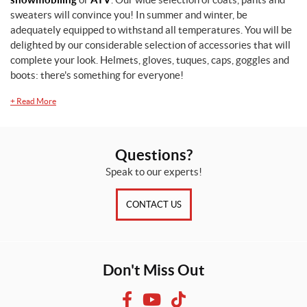
sweaters will convince you! In summer and winter, be
adequately equipped to withstand all temperatures. You will be
delighted by our considerable selection of accessories that will
complete your look. Helmets, gloves, tuques, caps, goggles and
boots: there's something for everyone!
+
Read More
Questions?
Speak to our experts!
CONTACT US
Don't Miss Out
F
Y
T