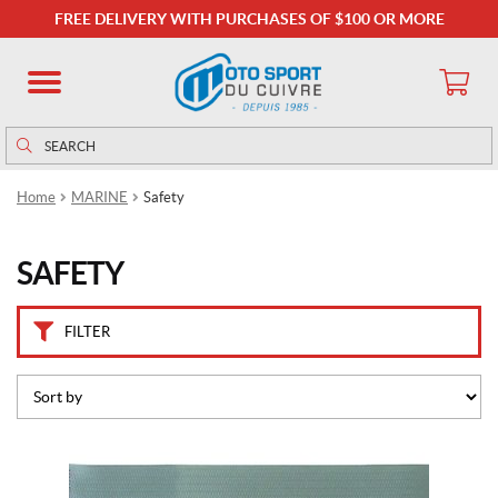
C
FREE DELIVERY WITH PURCHASES OF $100 OR MORE
a
t
e
g
o
Search
Search
r
for:
i
Home
MARINE
Safety
e
s
SAFETY
S
a
f
FILTER
e
t
y
K
i
t
(1)