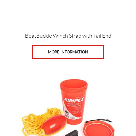
Price:
$
BoatBuckle Winch Strap with Tail End
0
—
MORE INFORMATION
$
3
9
SET