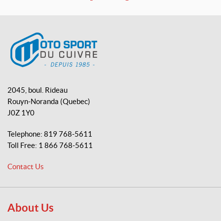
a
o
i
c
u
k
e
T
T
b
u
o
o
b
k
o
e
M
k
o
2045, boul. Rideau
t
Rouyn-Noranda
(Quebec)
o
J0Z 1Y0
S
p
Telephone:
819 768-5611
o
Toll Free:
1 866 768-5611
r
t
Contact Us
d
u
C
u
About Us
i