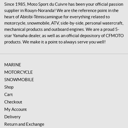
v
Since 1985, Moto Sport du Cuivre has been your official passion
r
supplier in Rouyn-Noranda! We are the reference point in the
e
heart of Abitibi-Témiscamingue for everything related to
motorcycle, snowmobile, ATV, side-by-side, personal watercraft,
mechanical products and outboard engines. We are a proud 5-
star Yamaha dealer, as well as an official depository of CFMOTO
products. We make it a point to always serve you well!
MARINE
MOTORCYCLE
SNOWMOBILE
Shop
Cart
Checkout
My Account
Delivery
Return and Exchange