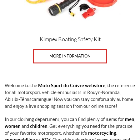
Kimpex Boating Safety Kit
MORE INFORMATION
Welcome to the
Moto Sport du Cuivre webstore
, the reference
for all motorsport vehicle enthusiasts in Rouyn-Noranda,
Abitibi-Témiscamingue! Now you can stay comfortably at home
and enjoy a live shopping session from our online store!
In our clothing department, you can find plenty of items for
men
,
women
and
children
. Get everything you need for the practice
of your favorite motorsport, whether it's
motorcycling
,
snowmobiling
or
ATV
. Our wide selection of coats, pants and