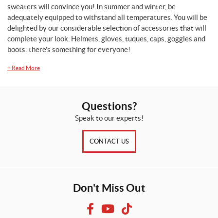
sweaters will convince you! In summer and winter, be
adequately equipped to withstand all temperatures. You will be
delighted by our considerable selection of accessories that will
complete your look. Helmets, gloves, tuques, caps, goggles and
boots: there's something for everyone!
+
Read More
Questions?
Speak to our experts!
CONTACT US
Don't Miss Out
F
Y
T