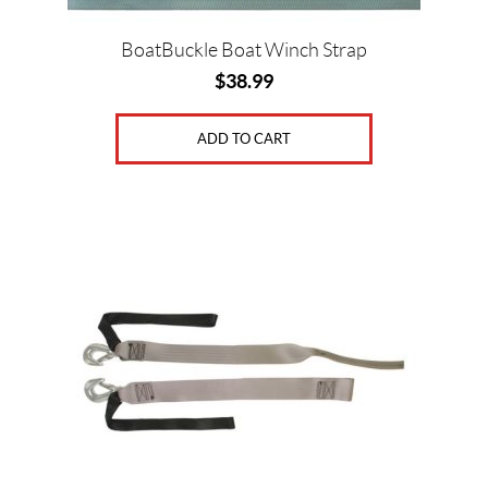
c
e
BoatBuckle Boat Winch Strap
$
38.99
ADD TO CART
Price:
$
0
—
$
3
9
SET