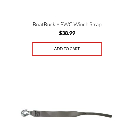
BoatBuckle PWC Winch Strap
$
38.99
ADD TO CART