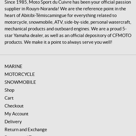
v
Since 1985, Moto Sport du Cuivre has been your official passion
r
supplier in Rouyn-Noranda! We are the reference point in the
e
heart of Abitibi-Témiscamingue for everything related to
motorcycle, snowmobile, ATV, side-by-side, personal watercraft,
mechanical products and outboard engines. We are a proud 5-
star Yamaha dealer, as well as an official depository of CFMOTO
products. We make it a point to always serve you well!
MARINE
MOTORCYCLE
SNOWMOBILE
Shop
Cart
Checkout
My Account
Delivery
Return and Exchange