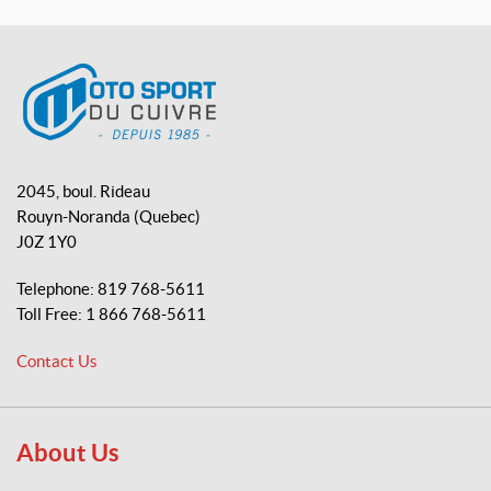
a
o
i
c
u
k
e
T
T
b
u
o
o
b
k
o
e
M
k
o
2045, boul. Rideau
t
Rouyn-Noranda
(Quebec)
o
J0Z 1Y0
S
p
Telephone:
819 768-5611
o
Toll Free:
1 866 768-5611
r
t
Contact Us
d
u
C
u
About Us
i