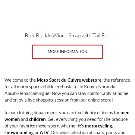
BoatBuckle Winch Strap with Tail End
MORE INFORMATION
Welcome to the
Moto Sport du Cuivre webstore
, the reference
for all motorsport vehicle enthusiasts in Rouyn-Noranda,
Abitibi-Témiscamingue! Now you can stay comfortably at home
and enjoy a live shopping session from our online store!
In our clothing department, you can find plenty of items for
men
,
women
and
children
. Get everything you need for the practice
of your favorite motorsport, whether it's
motorcycling
,
snowmobiling
or
ATV
. Our wide selection of coats, pants and