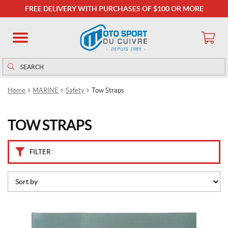
B
FREE DELIVERY WITH PURCHASES OF $100 OR MORE
r
a
n
d
s
Search
Search
for:
B
Home
MARINE
Safety
Tow Straps
o
a
t
TOW STRAPS
b
u
c
k
FILTER
l
e
(3)
P
r
i