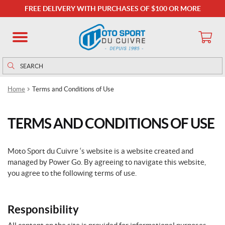
FREE DELIVERY WITH PURCHASES OF $100 OR MORE
Search
Search
for:
Home
Terms and Conditions of Use
TERMS AND CONDITIONS OF USE
Moto Sport du Cuivre ‘s website is a website created and
managed by Power Go. By agreeing to navigate this website,
you agree to the following terms of use.
Responsibility