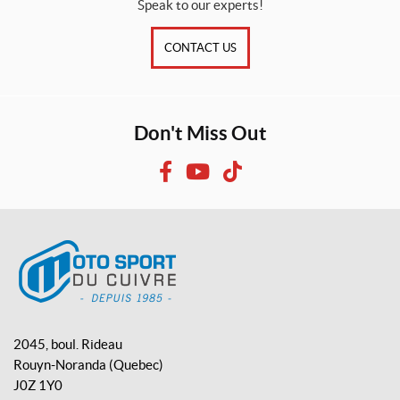
Speak to our experts!
CONTACT US
Don't Miss Out
F
Y
T
a
o
i
c
u
k
e
T
T
b
u
o
o
b
k
o
e
M
k
o
2045, boul. Rideau
t
Rouyn-Noranda
(Quebec)
o
J0Z 1Y0
S