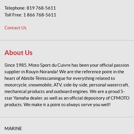
p
Telephone:
819 768-5611
o
Toll Free:
1 866 768-5611
r
t
Contact Us
d
u
C
u
About Us
i
v
Since 1985, Moto Sport du Cuivre has been your official passion
r
supplier in Rouyn-Noranda! We are the reference point in the
e
heart of Abitibi-Témiscamingue for everything related to
motorcycle, snowmobile, ATV, side-by-side, personal watercraft,
mechanical products and outboard engines. We are a proud 5-
star Yamaha dealer, as well as an official depository of CFMOTO
products. We make it a point to always serve you well!
MARINE