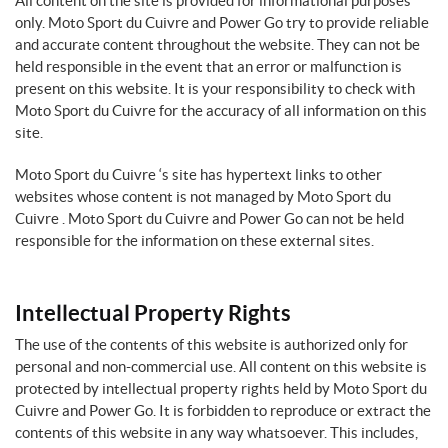
All content on the site is provided for informational purposes
only. Moto Sport du Cuivre and Power Go try to provide reliable
and accurate content throughout the website. They can not be
held responsible in the event that an error or malfunction is
present on this website. It is your responsibility to check with
Moto Sport du Cuivre for the accuracy of all information on this
site.
Moto Sport du Cuivre ‘s site has hypertext links to other
websites whose content is not managed by Moto Sport du
Cuivre . Moto Sport du Cuivre and Power Go can not be held
responsible for the information on these external sites.
Intellectual Property Rights
The use of the contents of this website is authorized only for
personal and non-commercial use. All content on this website is
protected by intellectual property rights held by Moto Sport du
Cuivre and Power Go. It is forbidden to reproduce or extract the
contents of this website in any way whatsoever. This includes,