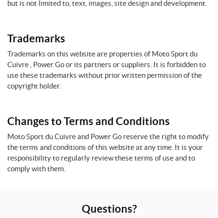
but is not limited to, text, images, site design and development.
Trademarks
Trademarks on this website are properties of Moto Sport du
Cuivre , Power Go or its partners or suppliers. It is forbidden to
use these trademarks without prior written permission of the
copyright holder.
Changes to Terms and Conditions
Moto Sport du Cuivre and Power Go reserve the right to modify
the terms and conditions of this website at any time. It is your
responsibility to regularly review these terms of use and to
comply with them.
Questions?