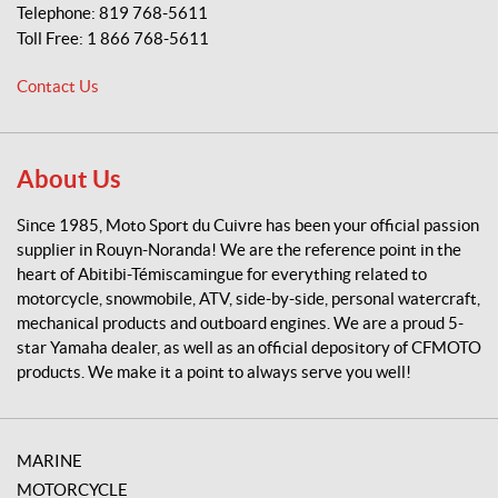
p
Telephone:
819 768-5611
o
Toll Free:
1 866 768-5611
r
t
Contact Us
d
u
C
u
About Us
i
v
Since 1985, Moto Sport du Cuivre has been your official passion
r
supplier in Rouyn-Noranda! We are the reference point in the
e
heart of Abitibi-Témiscamingue for everything related to
motorcycle, snowmobile, ATV, side-by-side, personal watercraft,
mechanical products and outboard engines. We are a proud 5-
star Yamaha dealer, as well as an official depository of CFMOTO
products. We make it a point to always serve you well!
MARINE
MOTORCYCLE