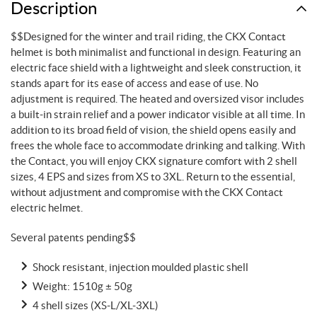
Description
$$Designed for the winter and trail riding, the CKX Contact
helmet is both minimalist and functional in design. Featuring an
electric face shield with a lightweight and sleek construction, it
stands apart for its ease of access and ease of use. No
adjustment is required. The heated and oversized visor includes
a built-in strain relief and a power indicator visible at all time. In
addition to its broad field of vision, the shield opens easily and
frees the whole face to accommodate drinking and talking. With
the Contact, you will enjoy CKX signature comfort with 2 shell
sizes, 4 EPS and sizes from XS to 3XL. Return to the essential,
without adjustment and compromise with the CKX Contact
electric helmet.
Several patents pending$$
Shock resistant, injection moulded plastic shell
Weight: 1510g ± 50g
4 shell sizes (XS-L/XL-3XL)