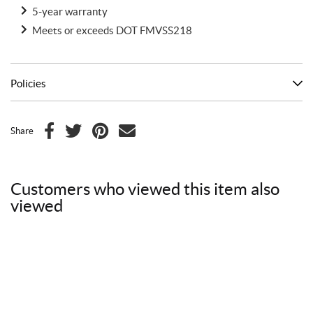
5-year warranty
Meets or exceeds DOT FMVSS218
Policies
Share
F
T
P
E
a
w
i
m
c
i
n
a
Customers who viewed this item also
e
t
t
i
viewed
b
t
e
l
o
e
r
o
r
e
k
s
t