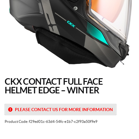
CKX CONTACT FULL FACE
HELMET EDGE – WINTER
PLEASE CONTACT US FOR MORE INFORMATION
Product Code:
f29ed01c-63d4-54fc-e1b7-c2f93a50f9e9