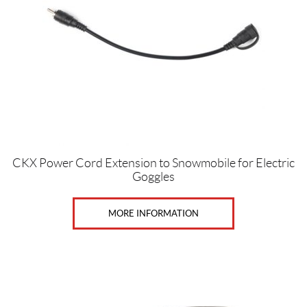
CKX Power Cord Extension to Snowmobile for Electric
Goggles
MORE INFORMATION