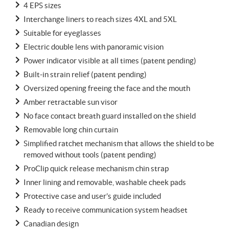
4 EPS sizes
Interchange liners to reach sizes 4XL and 5XL
Suitable for eyeglasses
Electric double lens with panoramic vision
Power indicator visible at all times (patent pending)
Built-in strain relief (patent pending)
Oversized opening freeing the face and the mouth
Amber retractable sun visor
No face contact breath guard installed on the shield
Removable long chin curtain
Simplified ratchet mechanism that allows the shield to be
removed without tools (patent pending)
ProClip quick release mechanism chin strap
Inner lining and removable, washable cheek pads
Protective case and user’s guide included
Ready to receive communication system headset
Canadian design