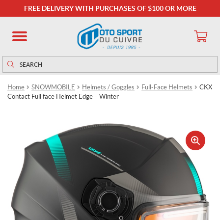
FREE DELIVERY WITH PURCHASES OF $100 OR MORE
Search
Search
for:
Home
SNOWMOBILE
Helmets / Goggles
Full-Face Helmets
CKX
Contact Full face Helmet Edge – Winter
🔍