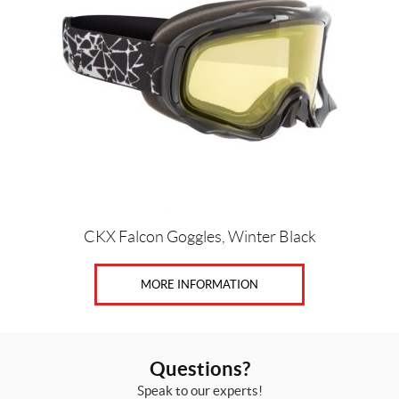
CKX Falcon Goggles, Winter Black
MORE INFORMATION
Questions?
Speak to our experts!