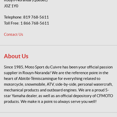
o
J0Z 1Y0
S
p
Telephone:
819 768-5611
o
Toll Free:
1 866 768-5611
r
t
Contact Us
d
u
C
u
About Us
i
v
Since 1985, Moto Sport du Cuivre has been your official passion
r
supplier in Rouyn-Noranda! We are the reference point in the
e
heart of Abitibi-Témiscamingue for everything related to
motorcycle, snowmobile, ATV, side-by-side, personal watercraft,
mechanical products and outboard engines. We are a proud 5-
star Yamaha dealer, as well as an official depository of CFMOTO
products. We make it a point to always serve you well!