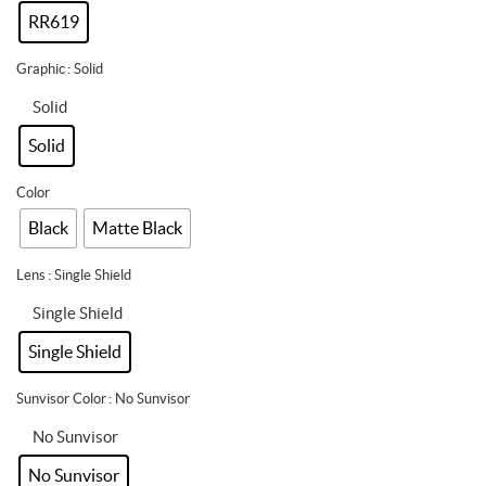
RR619
Graphic
: Solid
Solid
Solid
Color
Black
Matte Black
Lens
: Single Shield
Single Shield
Single Shield
Sunvisor Color
: No Sunvisor
No Sunvisor
No Sunvisor