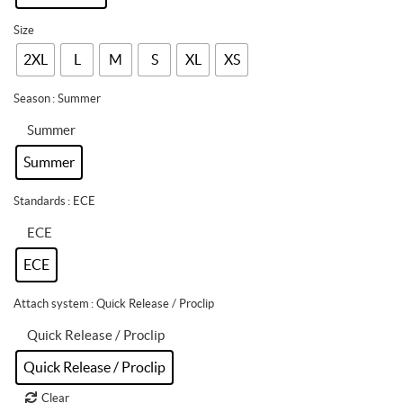
Size
2XL
L
M
S
XL
XS
Season
: Summer
Summer
Summer
Standards
: ECE
ECE
ECE
Attach system
: Quick Release / Proclip
Quick Release / Proclip
Quick Release / Proclip
Clear