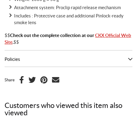
Attachment system: Proclip rapid release mechanism
Includes : Protective case and additional Pinlock-ready
smoke lens
$$
Check out the complete collection at our
CKX Official Web
Site
.
$$
Policies
Share
F
T
P
E
a
w
i
m
c
i
n
a
Customers who viewed this item also
e
t
t
i
viewed
b
t
e
l
o
e
r
o
r
e
k
s