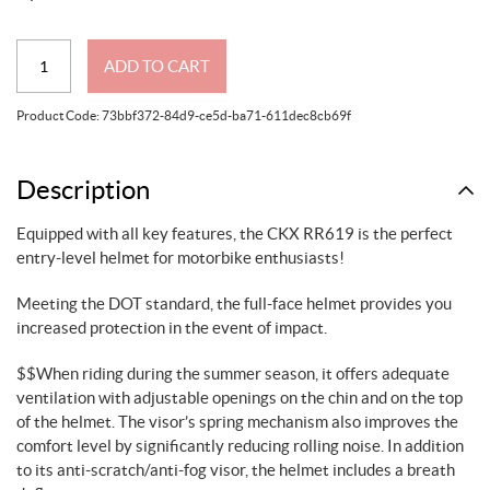
CKX
ADD TO CART
RR619
Full-
Product Code:
73bbf372-84d9-ce5d-ba71-611dec8cb69f
Face
Helmet,
Summer
Description
Solid
Equipped with all key features, the CKX RR619 is the perfect
-
entry-level helmet for motorbike enthusiasts!
Summer
quantity
Meeting the DOT standard, the full-face helmet provides you
increased protection in the event of impact.
$$When riding during the summer season, it offers adequate
ventilation with adjustable openings on the chin and on the top
of the helmet. The visor’s spring mechanism also improves the
comfort level by significantly reducing rolling noise. In addition
to its anti-scratch/anti-fog visor, the helmet includes a breath