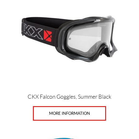
t
CKX Falcon Goggles, Summer Black
MORE INFORMATION
This