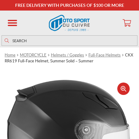
FREE DELIVERY WITH PURCHASES OF $100 OR MORE
Search
Search
for:
Home
MOTORCYCLE
Helmets / Goggles
Full-Face Helmets
CKX
RR619 Full-Face Helmet, Summer Solid – Summer
🔍