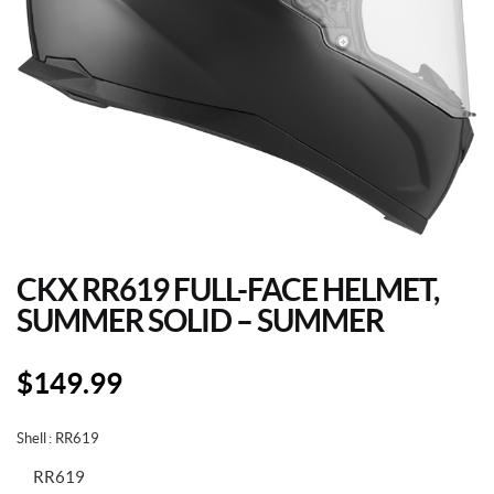
CKX RR619 FULL-FACE HELMET,
SUMMER SOLID – SUMMER
$
149.99
Shell
: RR619
RR619