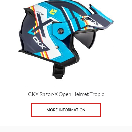
product
has
multiple
variants.
The
options
may
be
chosen
on
the
product
page
CKX Razor-X Open Helmet Tropic
MORE INFORMATION