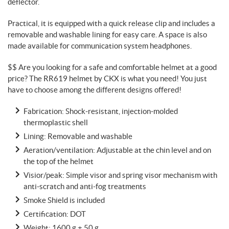
deflector.
Practical, it is equipped with a quick release clip and includes a
removable and washable lining for easy care. A space is also
made available for communication system headphones.
$$ Are you looking for a safe and comfortable helmet at a good
price? The RR619 helmet by CKX is what you need! You just
have to choose among the different designs offered!
Fabrication: Shock-resistant, injection-molded
thermoplastic shell
Lining: Removable and washable
Aeration/ventilation: Adjustable at the chin level and on
the top of the helmet
Visior/peak: Simple visor and spring visor mechanism with
anti-scratch and anti-fog treatments
Smoke Shield is included
Certification: DOT
Weight: 1600 g ± 50 g