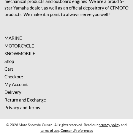
mechanical products and outboard engines. We are a proud 5-
star Yamaha dealer, as well as an official depository of CFMOTO
products. We make it a point to always serve you well!
MARINE
MOTORCYCLE
SNOWMOBILE
Shop
Cart
Checkout
My Account
Delivery
Return and Exchange
Privacy and Terms
© 2026 Moto Sport du Cuivre . All rights reserved. Read our
privacy policy
and
terms of use
.
Consent Preferences