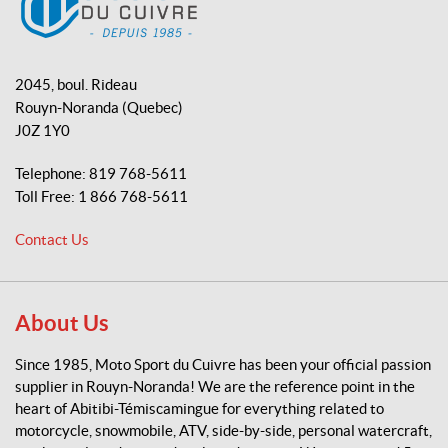
o
b
k
o
e
M
k
o
2045, boul. Rideau
t
Rouyn-Noranda
(Quebec)
o
J0Z 1Y0
S
p
Telephone:
819 768-5611
o
Toll Free:
1 866 768-5611
r
t
Contact Us
d
u
C
u
About Us
i
v
Since 1985, Moto Sport du Cuivre has been your official passion
r
supplier in Rouyn-Noranda! We are the reference point in the
e
heart of Abitibi-Témiscamingue for everything related to
motorcycle, snowmobile, ATV, side-by-side, personal watercraft,