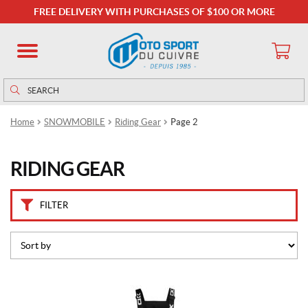
C
FREE DELIVERY WITH PURCHASES OF $100 OR MORE
a
t
e
g
o
Search
Search
r
for:
i
Home
SNOWMOBILE
Riding Gear
Page 2
e
s
RIDING GEAR
B
a
l
FILTER
a
c
l
a
v
a
This
s
(9)
product