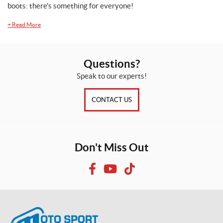
boots: there's something for everyone!
(22)
+
Read More
X
L
(20)
Questions?
X
Speak to our experts!
S
(21)
CONTACT US
Don't Miss Out
F
Y
T
a
o
i
c
u
k
e
T
T
b
u
o