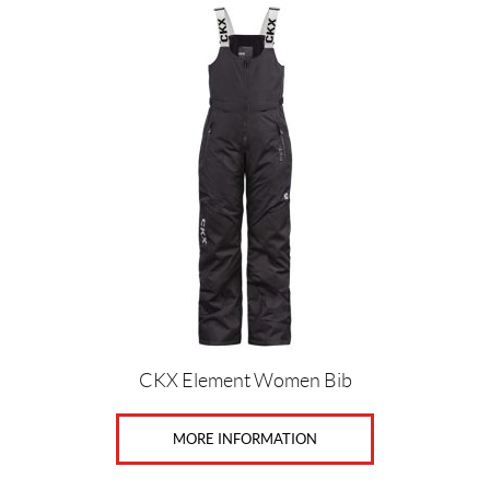
Price:
$
0
—
$
7
7
4
G
CKX Element Women Bib
e
n
d
MORE INFORMATION
e
r