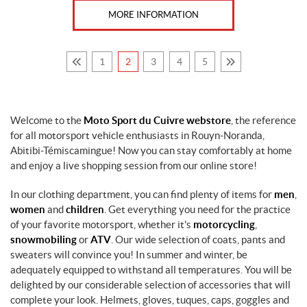
MORE INFORMATION
L
(19)
M
1
2
3
4
5
(18)
O
n
Welcome to the
Moto Sport du Cuivre webstore
, the reference
e
for all motorsport vehicle enthusiasts in Rouyn-Noranda,
S
Abitibi-Témiscamingue! Now you can stay comfortably at home
i
z
and enjoy a live shopping session from our online store!
e
F
In our clothing department, you can find plenty of items for
men
,
i
women
and
children
. Get everything you need for the practice
t
of your favorite motorsport, whether it's
motorcycling
,
s
A
snowmobiling
or
ATV
. Our wide selection of coats, pants and
l
sweaters will convince you! In summer and winter, be
l
adequately equipped to withstand all temperatures. You will be
(13)
delighted by our considerable selection of accessories that will
complete your look. Helmets, gloves, tuques, caps, goggles and
S