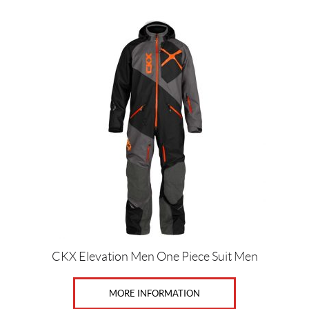
S
i
z
e
s
1
(2)
1
0
(4)
1
1
(4)
CKX Elevation Men One Piece Suit Men
1
MORE INFORMATION
1
0